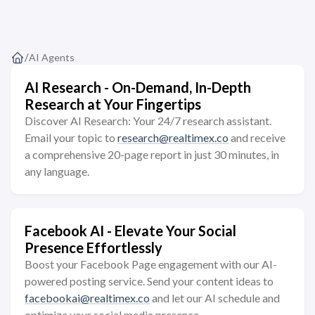
/
AI Agents
AI Research - On-Demand, In-Depth
Research at Your Fingertips
Discover AI Research: Your 24/7 research assistant.
Email your topic to
research@realtimex.co
and receive
a comprehensive 20-page report in just 30 minutes, in
any language.
Facebook AI - Elevate Your Social
Presence Effortlessly
Boost your Facebook Page engagement with our AI-
powered posting service. Send your content ideas to
facebookai@realtimex.co
and let our AI schedule and
optimize your social media presence.