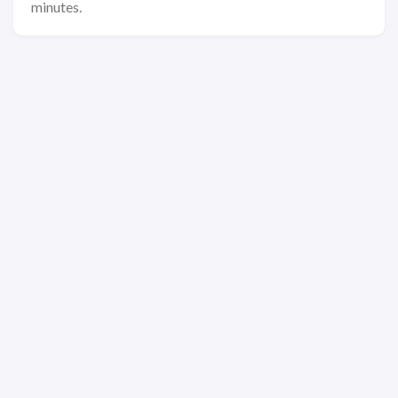
minutes.