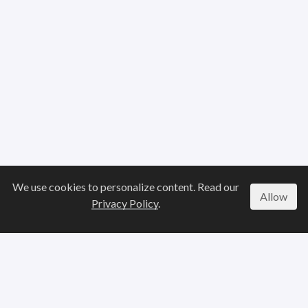
We use cookies to personalize content. Read our
Allow
Privacy Policy
.