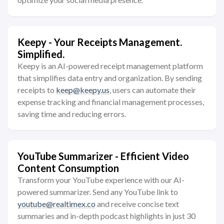
Keepy - Your Receipts Management.
Simplified.
Keepy is an AI-powered receipt management platform
that simplifies data entry and organization. By sending
receipts to
keep@keepy.us
, users can automate their
expense tracking and financial management processes,
saving time and reducing errors.
YouTube Summarizer - Efficient Video
Content Consumption
Transform your YouTube experience with our AI-
powered summarizer. Send any YouTube link to
youtube@realtimex.co
and receive concise text
summaries and in-depth podcast highlights in just 30